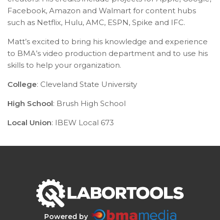
Facebook, Amazon and Walmart for content hubs
such as Netflix, Hulu, AMC, ESPN, Spike and IFC.
Matt’s excited to bring his knowledge and experience
to BMA’s video production department and to use his
skills to help your organization.
College
: Cleveland State University
High School
: Brush High School
Local Union
:
IBEW Local 673
Powered by