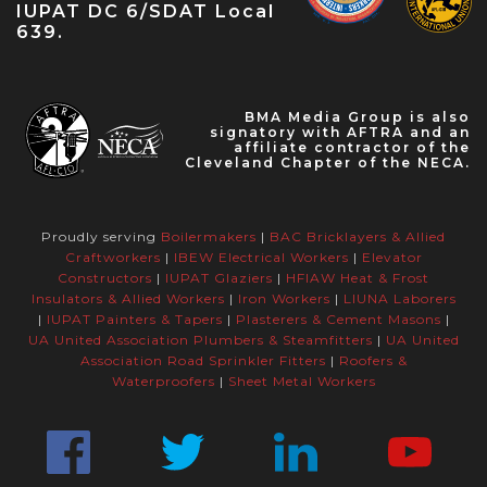
IUPAT DC 6/SDAT Local
639.
BMA Media Group is also
signatory with AFTRA and an
affiliate contractor of the
Cleveland Chapter of the NECA.
Proudly serving
Boilermakers
|
BAC Bricklayers & Allied
Craftworkers
|
IBEW Electrical Workers
|
Elevator
Constructors
|
IUPAT Glaziers
|
HFIAW Heat & Frost
Insulators & Allied Workers
|
Iron Workers
|
LIUNA Laborers
|
IUPAT Painters & Tapers
|
Plasterers & Cement Masons
|
UA United Association Plumbers & Steamfitters
|
UA United
Association Road Sprinkler Fitters
|
Roofers &
Waterproofers
|
Sheet Metal Workers