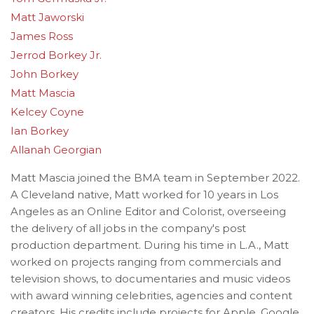
Matt Jaworski
James Ross
Jerrod Borkey Jr.
John Borkey
Matt Mascia
Kelcey Coyne
Ian Borkey
Allanah Georgian
Matt Mascia joined the BMA team in September 2022.
A Cleveland native, Matt worked for 10 years in Los
Angeles as an Online Editor and Colorist, overseeing
the delivery of all jobs in the company's post
production department. During his time in L.A., Matt
worked on projects ranging from commercials and
television shows, to documentaries and music videos
with award winning celebrities, agencies and content
creators. His credits include projects for Apple, Google,