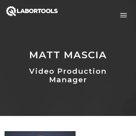
MATT MASCIA
Video Production
Manager