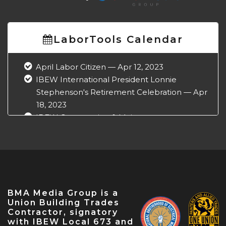
LaborTools Calendar
April Labor Citizen — Apr 12, 2023
IBEW International President Lonnie
Stephenson's Retirement Celebration — Apr
18, 2023
IBEW Construction & Maintenance
Conference — Apr 18, 2023
NABTU Legislative Conference — Apr 22,
2023
IBEW Local 573 Anniversary — Apr 28, 2023
May Labor Citizen — May 10, 2023
BMA Media Group is a
IBEW 9th District John O'Rourke Retirement
Union Building Trades
Celebration — May 31, 2023
Contractor, signatory
with IBEW Local 673 and