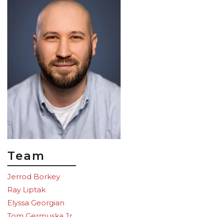
Team
Jerrod Borkey
Ray Liptak
Elyssa Georgian
Tom Germuska Jr.