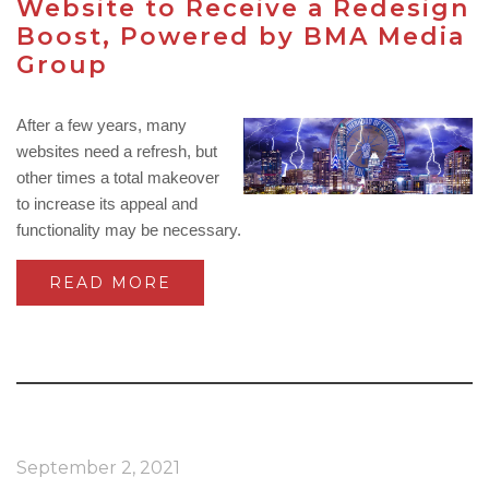
Website to Receive a Redesign
Boost, Powered by BMA Media
Group
After a few years, many
websites need a refresh, but
other times a total makeover
to increase its appeal and
functionality may be necessary.
READ MORE
September 2, 2021