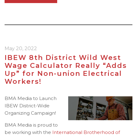
May 20, 2022
IBEW 8th District Wild West
Wage Calculator Really “Adds
Up” for Non-union Electrical
Workers!
BMA Media to Launch
IBEW District-Wide
Organizing Campaign!
BMA Media is proud to
be working with the
International Brotherhood of