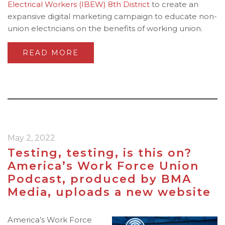
Electrical Workers (IBEW)
8th District
to create an
expansive digital marketing campaign to educate non-
union electricians on the benefits of working union.
READ MORE
May 2, 2022
Testing, testing, is this on?
America’s Work Force Union
Podcast, produced by BMA
Media, uploads a new website
America’s Work Force