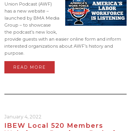
Union Podcast (AWF)
has a new website –
launched by BMA Media
Group – to showcase
the podcast’s new look,
provide guests with an easier online form and inform
interested organizations about AWF’s history and
purpose.
READ MORE
January 4, 2022
IBEW Local 520 Members