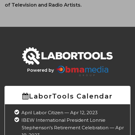
of Television and Radio Artists.
Powered by
LaborTools Calendar
April Labor Citizen — Apr 12, 2023
IBEW International President Lonnie
Stephenson's Retirement Celebration — Apr