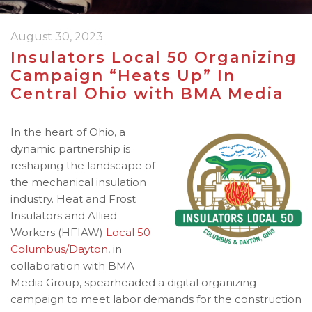
August 30, 2023
Insulators Local 50 Organizing
Campaign “Heats Up” In
Central Ohio with BMA Media
In the heart of Ohio, a
dynamic partnership is
reshaping the landscape of
the mechanical insulation
industry. Heat and Frost
Insulators and Allied
Workers (HFIAW)
Local 50
Columbus/Dayton
, in
collaboration with BMA
Media Group, spearheaded a digital organizing
campaign to meet labor demands for the construction