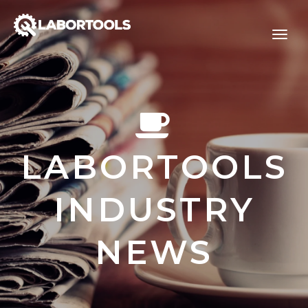
LABORTOOLS
INDUSTRY
NEWS