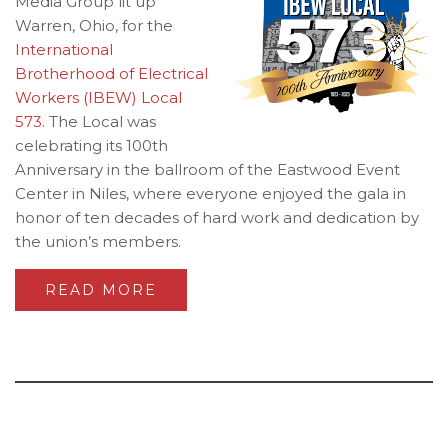
Media Group lit up
Warren, Ohio, for the
International
Brotherhood of Electrical
Workers (IBEW) Local
573
. The Local was
celebrating its 100th
Anniversary in the ballroom of the Eastwood Event
Center in Niles, where everyone enjoyed the gala in
honor of ten decades of hard work and dedication by
the union’s members.
READ MORE