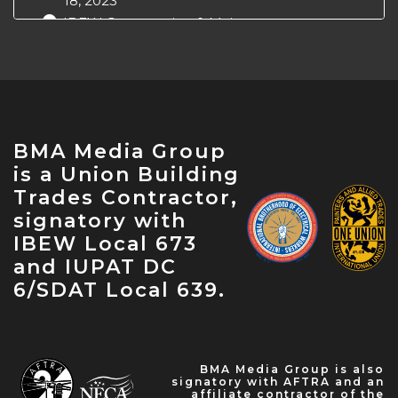
18, 2023
IBEW Construction & Maintenance
Conference — Apr 18, 2023
NABTU Legislative Conference — Apr 22,
2023
IBEW Local 573 Anniversary — Apr 28, 2023
May Labor Citizen — May 10, 2023
BMA Media Group
IBEW 9th District John O'Rourke Retirement
is a Union Building
Celebration — May 31, 2023
Trades Contractor,
signatory with
IBEW Local 673
and IUPAT DC
6/SDAT Local 639.
BMA Media Group is also
signatory with AFTRA and an
affiliate contractor of the