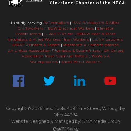
Cleveland Chapter of the NECA.
Proudly serving
Boilermakers
|
BAC Bricklayers & Allied
Craftworkers
|
IBEW Electrical Workers
|
Elevator
Constructors
|
IUPAT Glaziers
|
HFIAW Heat & Frost
Insulators & Allied Workers
|
Iron Workers
|
LIUNA Laborers
|
IUPAT Painters & Tapers
|
Plasterers & Cement Masons
|
UA United Association Plumbers & Steamfitters
|
UA United
Association Road Sprinkler Fitters
|
Roofers &
Waterproofers
|
Sheet Metal Workers
Copyright © 2026 LaborTools, 4091 Erie Street, Willoughby
Ohio 44094
Website Designed & Managed by:
BMA Media Group