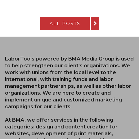
ALL POSTS
LaborTools powered by BMA Media Group is used
to help strengthen our client’s organizations. We
work with unions from the local level to the
international, with training funds and labor
management partnerships, as well as other labor
organizations. We are here to create and
implement unique and customized marketing
campaigns for our clients.
At BMA, we offer services in the following
categories: design and content creation for
websites, development of print materials,