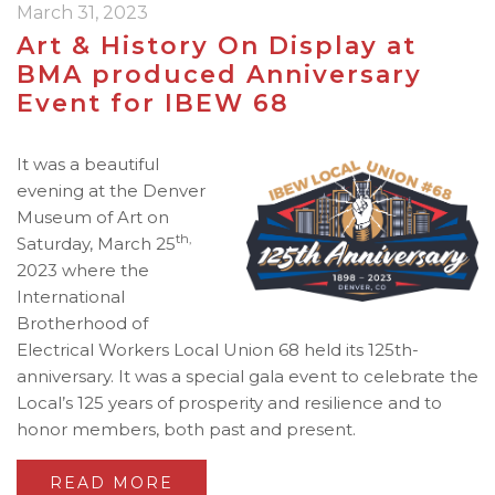
March 31, 2023
Art & History On Display at
BMA produced Anniversary
Event for IBEW 68
It was a beautiful
evening at the Denver
Museum of Art on
th,
Saturday, March 25
2023 where the
International
Brotherhood of
Electrical Workers Local Union 68 held its 125th-
anniversary. It was a special gala event to celebrate the
Local’s 125 years of prosperity and resilience and to
honor members, both past and present.
READ MORE