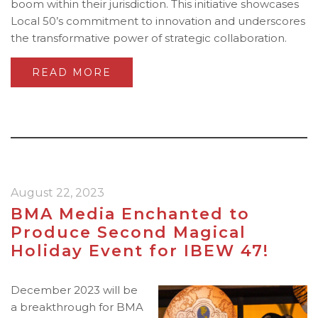
boom within their jurisdiction. This initiative showcases
Local 50’s commitment to innovation and underscores
the transformative power of strategic collaboration.
READ MORE
August 22, 2023
BMA Media Enchanted to
Produce Second Magical
Holiday Event for IBEW 47!
December 2023 will be
a breakthrough for BMA