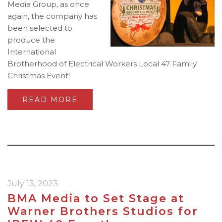
Media Group, as once
again, the company has
been selected to
produce the
International
Brotherhood of Electrical Workers Local 47 Family
Christmas Event!
READ MORE
July 13, 2023
BMA Media to Set Stage at
Warner Brothers Studios for