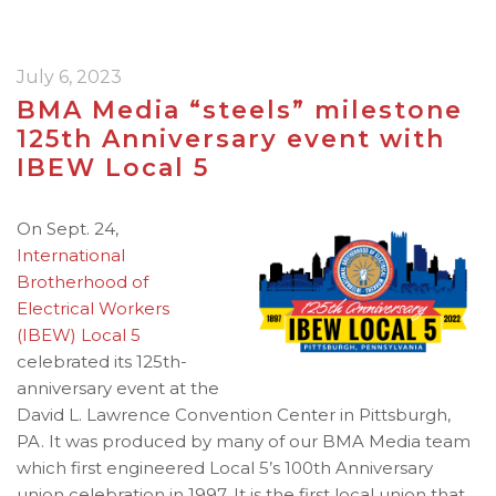
July 6, 2023
BMA Media “steels” milestone
125th Anniversary event with
IBEW Local 5
On Sept. 24,
International
Brotherhood of
Electrical Workers
(IBEW) Local 5
celebrated its 125th-
anniversary event at the
David L. Lawrence Convention Center in Pittsburgh,
PA. It was produced by many of our BMA Media team
which first engineered Local 5’s 100th Anniversary
union celebration in 1997. It is the first local union that