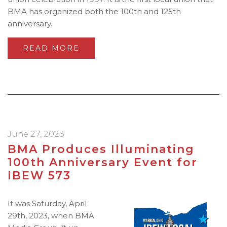
BMA has organized both the 100th and 125th
anniversary.
READ MORE
June 27, 2023
BMA Produces Illuminating
100th Anniversary Event for
IBEW 573
It was Saturday, April
29th, 2023, when BMA