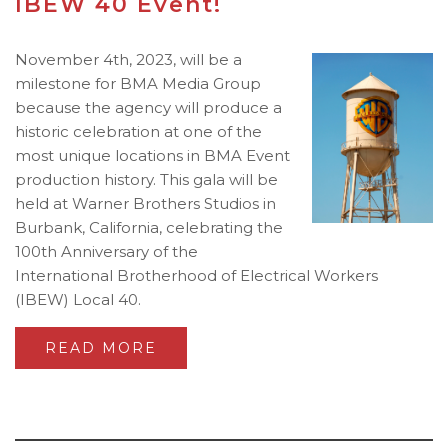
IBEW 40 Event!
November 4th, 2023, will be a
milestone for BMA Media Group
because the agency will produce a
historic celebration at one of the
most unique locations in BMA Event
production history. This gala will be
held at Warner Brothers Studios in
Burbank, California, celebrating the
100th Anniversary of the
International Brotherhood of Electrical Workers
(IBEW) Local 40.
READ MORE