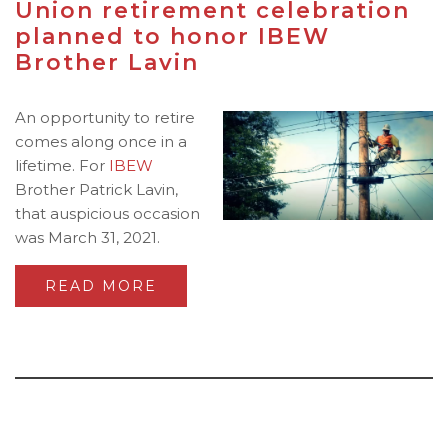
Union retirement celebration
planned to honor IBEW
Brother Lavin
An opportunity to retire
comes along once in a
lifetime. For
IBEW
Brother Patrick Lavin,
that auspicious occasion
was March 31, 2021.
READ MORE