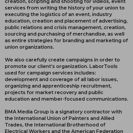
creation, scripting and shooting for videos, event
services from writing the history of your union to
executing the logistics of an event, industry
education, creation and placement of advertising,
public relations and crisis management, creation,
sourcing and purchasing of merchandise, as well
as entire strategies for branding and marketing of
union organizations.
We also carefully create campaigns in order to
promote our client’s organization. LaborTools
used for campaign services includes:
development and coverage of all labor issues,
organizing and apprenticeship recruitment,
projects for market recovery and public
education and member-focused communications.
BMA Media Group is a signatory contractor with
the International Union of Painters and Allied
Trades, the International Brotherhood of
Electrical Workers and the American Federation