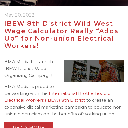
May 20, 2022
IBEW 8th District Wild West
Wage Calculator Really “Adds
Up” for Non-union Electrical
Workers!
BMA Media to Launch
IBEW District-Wide
Organizing Campaign!
BMA Media is proud to
be working with the
International Brotherhood of
Electrical Workers (IBEW)
8th District
to create an
expansive digital marketing campaign to educate non-
union electricians on the benefits of working union.
READ MORE