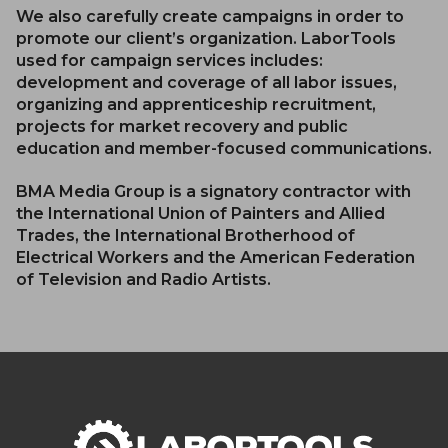
We also carefully create campaigns in order to
promote our client’s organization. LaborTools
used for campaign services includes:
development and coverage of all labor issues,
organizing and apprenticeship recruitment,
projects for market recovery and public
education and member-focused communications.
BMA Media Group is a signatory contractor with
the International Union of Painters and Allied
Trades, the International Brotherhood of
Electrical Workers and the American Federation
of Television and Radio Artists.