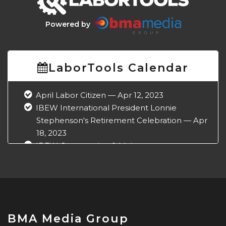
Powered by
LaborTools Calendar
April Labor Citizen — Apr 12, 2023
IBEW International President Lonnie
Stephenson's Retirement Celebration — Apr
18, 2023
IBEW Construction & Maintenance
Conference — Apr 18, 2023
NABTU Legislative Conference — Apr 22,
2023
IBEW Local 573 Anniversary — Apr 28, 2023
May Labor Citizen — May 10, 2023
BMA Media Group
IBEW 9th District John O'Rourke Retirement