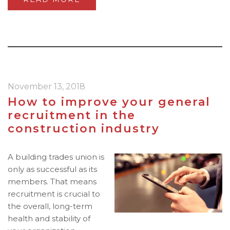
November 13, 2018
How to improve your general
recruitment in the
construction industry
A building trades union is
only as successful as its
members. That means
recruitment is crucial to
the overall, long-term
health and stability of