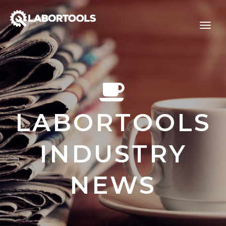
LABORTOOLS
INDUSTRY
NEWS