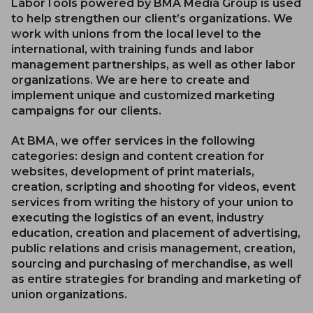
LaborTools powered by BMA Media Group is used
to help strengthen our client’s organizations. We
work with unions from the local level to the
international, with training funds and labor
management partnerships, as well as other labor
organizations. We are here to create and
implement unique and customized marketing
campaigns for our clients.
At BMA, we offer services in the following
categories: design and content creation for
websites, development of print materials,
creation, scripting and shooting for videos, event
services from writing the history of your union to
executing the logistics of an event, industry
education, creation and placement of advertising,
public relations and crisis management, creation,
sourcing and purchasing of merchandise, as well
as entire strategies for branding and marketing of
union organizations.