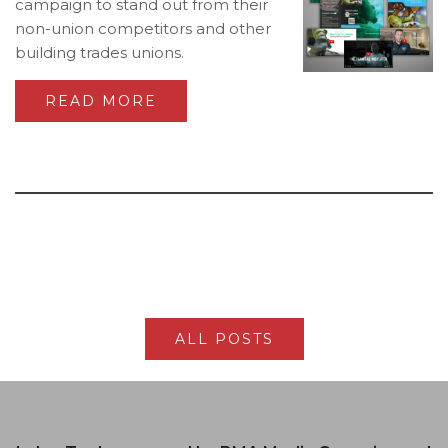
campaign to stand out from their
non-union competitors and other
building trades unions.
READ MORE
ALL POSTS