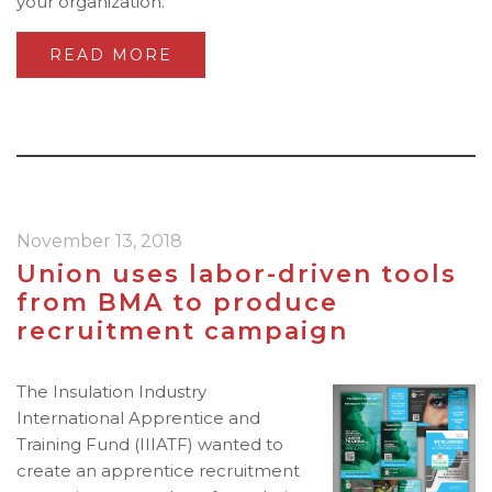
your organization.
READ MORE
November 13, 2018
Union uses labor-driven tools
from BMA to produce
recruitment campaign
The Insulation Industry
International Apprentice and
Training Fund (IIIATF) wanted to
create an apprentice recruitment