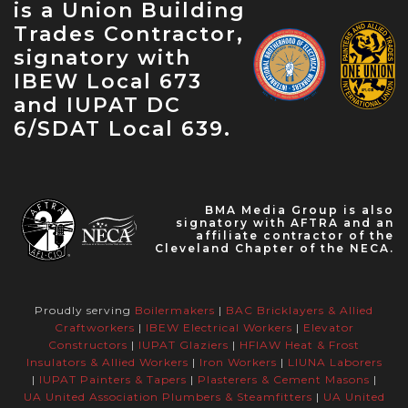
is a Union Building
Celebration — May 31, 2023
Trades Contractor,
signatory with
IBEW Local 673
and IUPAT DC
6/SDAT Local 639.
BMA Media Group is also
signatory with AFTRA and an
affiliate contractor of the
Cleveland Chapter of the NECA.
Proudly serving
Boilermakers
|
BAC Bricklayers & Allied
Craftworkers
|
IBEW Electrical Workers
|
Elevator
Constructors
|
IUPAT Glaziers
|
HFIAW Heat & Frost
Insulators & Allied Workers
|
Iron Workers
|
LIUNA Laborers
|
IUPAT Painters & Tapers
|
Plasterers & Cement Masons
|
UA United Association Plumbers & Steamfitters
|
UA United