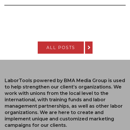
ALL POSTS
LaborTools powered by BMA Media Group is used
to help strengthen our client’s organizations. We
work with unions from the local level to the
international, with training funds and labor
management partnerships, as well as other labor
organizations. We are here to create and
implement unique and customized marketing
campaigns for our clients.