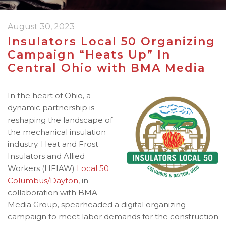
August 30, 2023
Insulators Local 50 Organizing
Campaign “Heats Up” In
Central Ohio with BMA Media
In the heart of Ohio, a
dynamic partnership is
reshaping the landscape of
the mechanical insulation
industry. Heat and Frost
Insulators and Allied
Workers (HFIAW)
Local 50
Columbus/Dayton
, in
collaboration with BMA
Media Group, spearheaded a digital organizing
campaign to meet labor demands for the construction