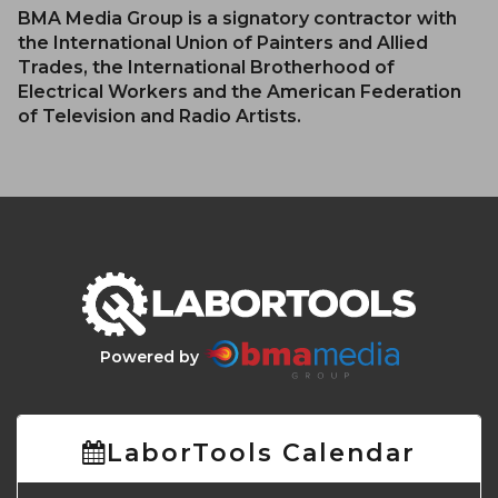
BMA Media Group is a signatory contractor with
the International Union of Painters and Allied
Trades, the International Brotherhood of
Electrical Workers and the American Federation
of Television and Radio Artists.
Powered by
LaborTools Calendar