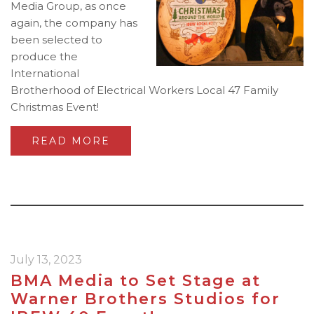
Media Group, as once
again, the company has
been selected to
produce the
International
Brotherhood of Electrical Workers Local 47 Family
Christmas Event!
READ MORE
July 13, 2023
BMA Media to Set Stage at
Warner Brothers Studios for