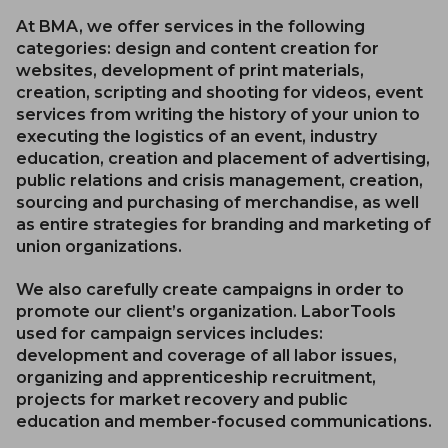
At BMA, we offer services in the following
categories: design and content creation for
websites, development of print materials,
creation, scripting and shooting for videos, event
services from writing the history of your union to
executing the logistics of an event, industry
education, creation and placement of advertising,
public relations and crisis management, creation,
sourcing and purchasing of merchandise, as well
as entire strategies for branding and marketing of
union organizations.
We also carefully create campaigns in order to
promote our client’s organization. LaborTools
used for campaign services includes:
development and coverage of all labor issues,
organizing and apprenticeship recruitment,
projects for market recovery and public
education and member-focused communications.