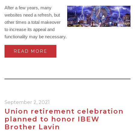
After a few years, many
websites need a refresh, but
other times a total makeover
to increase its appeal and
functionality may be necessary.
READ MORE
September 2, 2021
Union retirement celebration
planned to honor IBEW
Brother Lavin