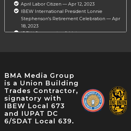
April Labor Citizen — Apr 12, 2023
IBEW International President Lonnie
Stephenson's Retirement Celebration — Apr
18, 2023
IBEW Construction & Maintenance
Conference — Apr 18, 2023
NABTU Legislative Conference — Apr 22,
2023
IBEW Local 573 Anniversary — Apr 28, 2023
May Labor Citizen — May 10, 2023
BMA Media Group
IBEW 9th District John O'Rourke Retirement
is a Union Building
Celebration — May 31, 2023
Trades Contractor,
signatory with
IBEW Local 673
and IUPAT DC
6/SDAT Local 639.