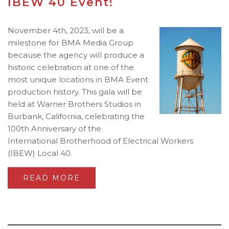
IBEW 40 Event!
November 4th, 2023, will be a
milestone for BMA Media Group
because the agency will produce a
historic celebration at one of the
most unique locations in BMA Event
production history. This gala will be
held at Warner Brothers Studios in
Burbank, California, celebrating the
100th Anniversary of the
International Brotherhood of Electrical Workers
(IBEW) Local 40.
READ MORE