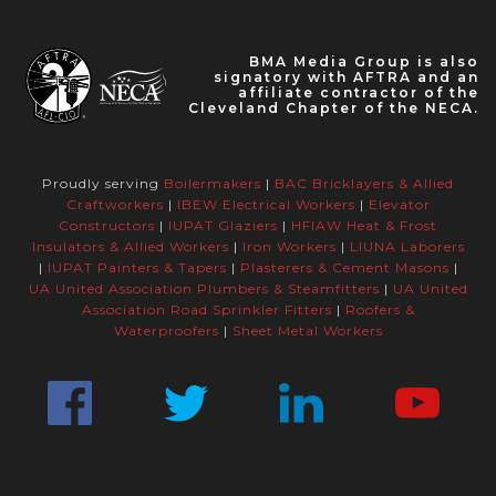
BMA Media Group is also
signatory with AFTRA and an
affiliate contractor of the
Cleveland Chapter of the NECA.
Proudly serving
Boilermakers
|
BAC Bricklayers & Allied
Craftworkers
|
IBEW Electrical Workers
|
Elevator
Constructors
|
IUPAT Glaziers
|
HFIAW Heat & Frost
Insulators & Allied Workers
|
Iron Workers
|
LIUNA Laborers
|
IUPAT Painters & Tapers
|
Plasterers & Cement Masons
|
UA United Association Plumbers & Steamfitters
|
UA United
Association Road Sprinkler Fitters
|
Roofers &
Waterproofers
|
Sheet Metal Workers