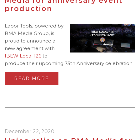
Media for anniversary event
production
Labor Tools, powered by
BMA Media Group, is
proud to announce a
new agreement with
IBEW Local 126
to
produce their upcoming 75th Anniversary celebration.
READ MORE
December 22, 2020