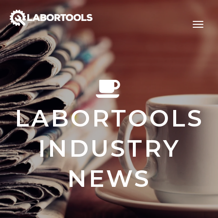
LABORTOOLS
INDUSTRY
NEWS