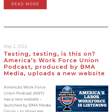
READ MORE
May 2, 2022
Testing, testing, is this on?
America’s Work Force Union
Podcast, produced by BMA
Media, uploads a new website
America’s Work Force
Union Podcast (AWF)
has a new website –
launched by BMA Media
Group – to showcase