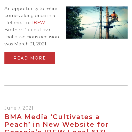
An opportunity to retire
comes along once in a
lifetime. For
IBEW
Brother Patrick Lavin,
that auspicious occasion
was March 31, 2021.
READ MORE
June 7, 2021
BMA Media ‘Cultivates a
Peach’ in New Website for