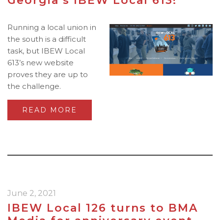
Georgia’s IBEW Local 613!
Running a local union in
the south is a difficult
task, but IBEW Local
613’s new website
proves they are up to
the challenge.
READ MORE
June 2, 2021
IBEW Local 126 turns to BMA