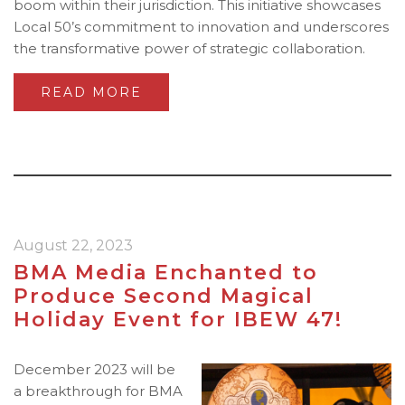
boom within their jurisdiction. This initiative showcases
Local 50’s commitment to innovation and underscores
the transformative power of strategic collaboration.
READ MORE
August 22, 2023
BMA Media Enchanted to
Produce Second Magical
Holiday Event for IBEW 47!
December 2023 will be
a breakthrough for BMA