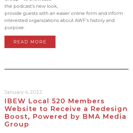
the podcast’s new look,
provide guests with an easier online form and inform
interested organizations about AWF’s history and
purpose.
READ MORE
January 4, 2022
IBEW Local 520 Members
Website to Receive a Redesign
Boost, Powered by BMA Media
Group