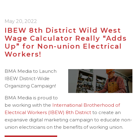
May 20, 2022
IBEW 8th District Wild West
Wage Calculator Really “Adds
Up” for Non-union Electrical
Workers!
BMA Media to Launch
IBEW District-Wide
Organizing Campaign!
BMA Media is proud to
be working with the
International Brotherhood of
Electrical Workers (IBEW)
8th District
to create an
expansive digital marketing campaign to educate non-
union electricians on the benefits of working union.