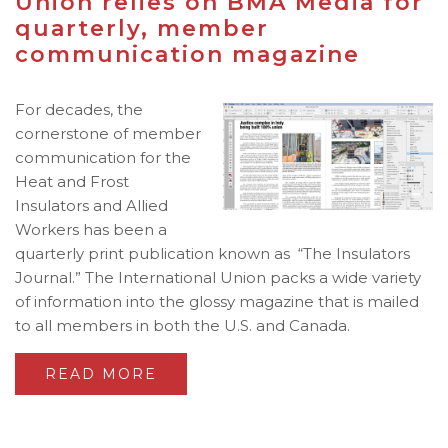
Union relies on BMA Media for
quarterly, member
communication magazine
For decades, the
cornerstone of member
communication for the
Heat and Frost
Insulators and Allied
Workers has been a
quarterly print publication known as “The Insulators
Journal.” The International Union packs a wide variety
of information into the glossy magazine that is mailed
to all members in both the U.S. and Canada.
READ MORE