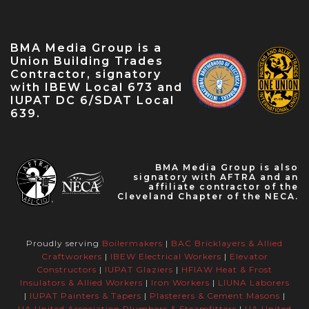
IBEW Local 573 Anniversary — Apr 28, 2023
May Labor Citizen — May 10, 2023
BMA Media Group is a
IBEW 9th District John O'Rourke Retirement
Union Building Trades
Celebration — May 31, 2023
Contractor, signatory
with IBEW Local 673 and
IUPAT DC 6/SDAT Local
639.
BMA Media Group is also
signatory with AFTRA and an
affiliate contractor of the
Cleveland Chapter of the NECA.
Proudly serving
Boilermakers
|
BAC Bricklayers & Allied
Craftworkers
|
IBEW Electrical Workers
|
Elevator
Constructors
|
IUPAT Glaziers
|
HFIAW Heat & Frost
Insulators & Allied Workers
|
Iron Workers
|
LIUNA Laborers
|
IUPAT Painters & Tapers
|
Plasterers & Cement Masons
|
UA United Association Plumbers & Steamfitters
|
UA United