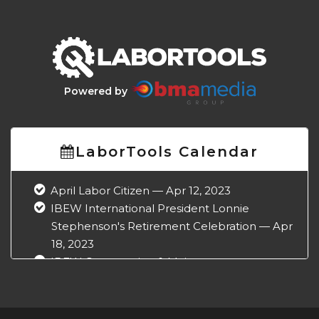
Powered by
LaborTools Calendar
April Labor Citizen — Apr 12, 2023
IBEW International President Lonnie
Stephenson's Retirement Celebration — Apr
18, 2023
IBEW Construction & Maintenance
Conference — Apr 18, 2023
NABTU Legislative Conference — Apr 22,
2023