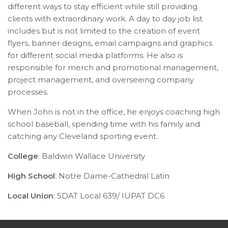
different ways to stay efficient while still providing
clients with extraordinary work. A day to day job list
includes but is not limited to the creation of event
flyers, banner designs, email campaigns and graphics
for different social media platforms. He also is
responsible for merch and promotional management,
project management, and overseeing company
processes.
When John is not in the office, he enjoys coaching high
school baseball, spending time with his family and
catching any Cleveland sporting event.
College
: Baldwin Wallace University
High School
: Notre Dame-Cathedral Latin
Local Union
:
SDAT Local 639/ IUPAT DC6