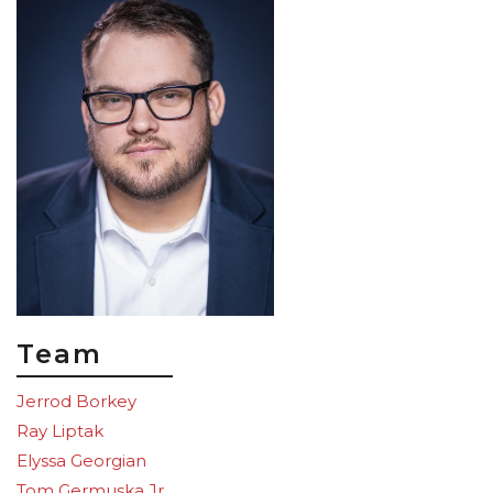
Team
Jerrod Borkey
Ray Liptak
Elyssa Georgian
Tom Germuska Jr.