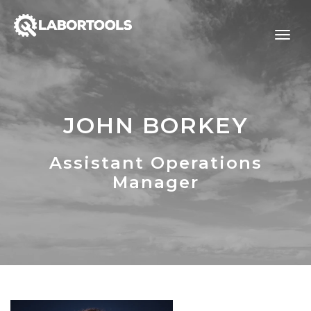
JOHN BORKEY
Assistant Operations
Manager