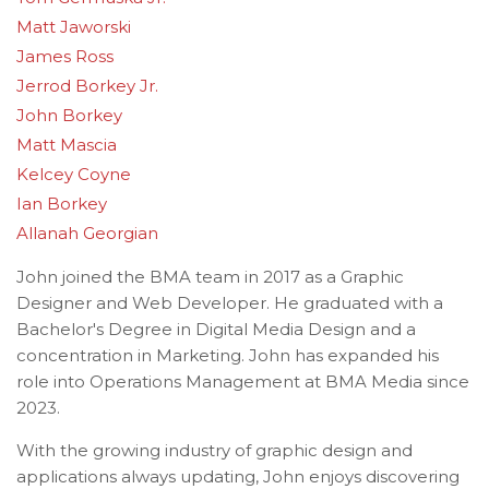
Matt Jaworski
James Ross
Jerrod Borkey Jr.
John Borkey
Matt Mascia
Kelcey Coyne
Ian Borkey
Allanah Georgian
John joined the BMA team in 2017 as a Graphic
Designer and Web Developer. He graduated with a
Bachelor's Degree in Digital Media Design and a
concentration in Marketing. John has expanded his
role into Operations Management at BMA Media since
2023.
With the growing industry of graphic design and
applications always updating, John enjoys discovering