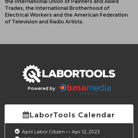
the International Union of Painters and Allied
Trades, the International Brotherhood of
Electrical Workers and the American Federation
of Television and Radio Artists.
Powered by
LaborTools Calendar
April Labor Citizen — Apr 12, 2023