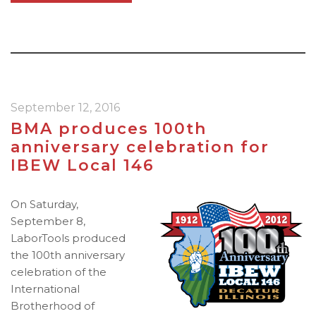
September 12, 2016
BMA produces 100th
anniversary celebration for
IBEW Local 146
On Saturday,
September 8,
LaborTools produced
the 100th anniversary
celebration of the
International
Brotherhood of