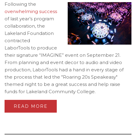
Following the
overwhelming success
of last year’s program
collaboration, the
Lakeland Foundation
contracted
LaborTools to produce
their signature “IMAGINE” event on September 21.
From planning and event decor to audio and video
production, LaborTools had a hand in every stage of
the process that led the "Roaring 20s Speakeasy"
themed night to be a great success and help raise
funds for Lakeland Community College.
READ MORE