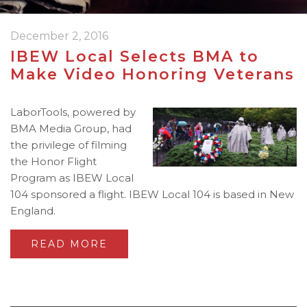
December 2, 2016
IBEW Local Selects BMA to
Make Video Honoring Veterans
LaborTools, powered by
BMA Media Group, had
the privilege of filming
the Honor Flight
Program as IBEW Local
104 sponsored a flight. IBEW Local 104 is based in New
England.
READ MORE