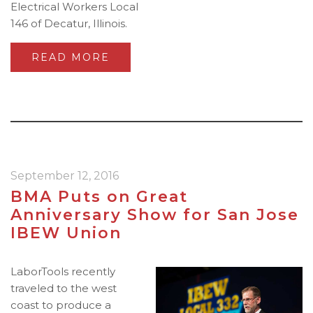
Electrical Workers Local
146 of Decatur, Illinois.
READ MORE
September 12, 2016
BMA Puts on Great
Anniversary Show for San Jose
IBEW Union
LaborTools recently
traveled to the west
coast to produce a