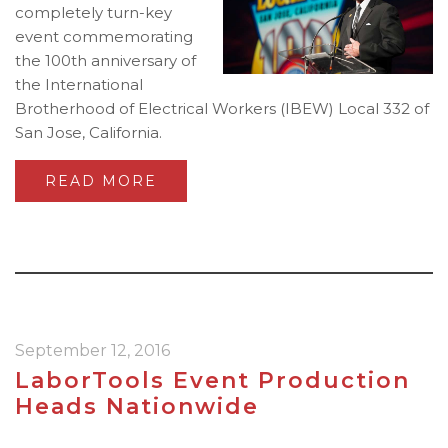
completely turn-key
event commemorating
the 100th anniversary of
the International
Brotherhood of Electrical Workers (IBEW) Local 332 of
San Jose, California.
READ MORE
September 12, 2016
LaborTools Event Production
Heads Nationwide