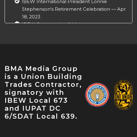
IBEW International President Lonnie
Stephenson's Retirement Celebration — Apr
18, 2023
IBEW Construction & Maintenance
Conference — Apr 18, 2023
NABTU Legislative Conference — Apr 22,
2023
IBEW Local 573 Anniversary — Apr 28, 2023
May Labor Citizen — May 10, 2023
BMA Media Group
IBEW 9th District John O'Rourke Retirement
is a Union Building
Celebration — May 31, 2023
Trades Contractor,
signatory with
IBEW Local 673
and IUPAT DC
6/SDAT Local 639.