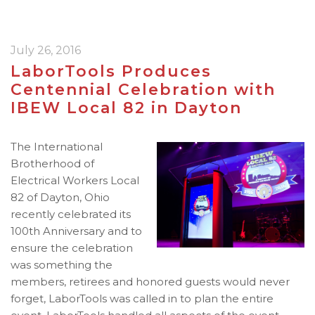
July 26, 2016
LaborTools Produces
Centennial Celebration with
IBEW Local 82 in Dayton
The International
Brotherhood of
Electrical Workers Local
82 of Dayton, Ohio
recently celebrated its
100th Anniversary and to
ensure the celebration
was something the
members, retirees and honored guests would never
forget, LaborTools was called in to plan the entire