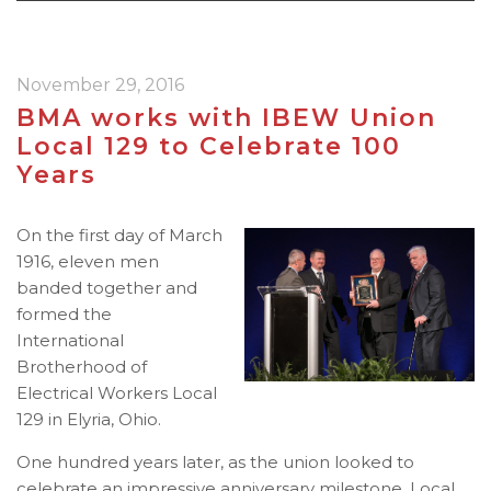
November 29, 2016
BMA works with IBEW Union
Local 129 to Celebrate 100
Years
On the first day of March
1916, eleven men
banded together and
formed the
International
Brotherhood of
Electrical Workers Local
129 in Elyria, Ohio.
One hundred years later, as the union looked to
celebrate an impressive anniversary milestone, Local