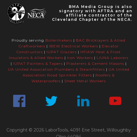
BMA Media Group is also
signatory with AFTRA and an
affiliate contractor of the
Cleveland Chapter of the NECA.
Proudly serving
Boilermakers
|
BAC Bricklayers & Allied
Craftworkers
|
IBEW Electrical Workers
|
Elevator
Constructors
|
IUPAT Glaziers
|
HFIAW Heat & Frost
Insulators & Allied Workers
|
Iron Workers
|
LIUNA Laborers
|
IUPAT Painters & Tapers
|
Plasterers & Cement Masons
|
UA United Association Plumbers & Steamfitters
|
UA United
Association Road Sprinkler Fitters
|
Roofers &
Waterproofers
|
Sheet Metal Workers
Copyright © 2026 LaborTools, 4091 Erie Street, Willoughby
Ohio 44094