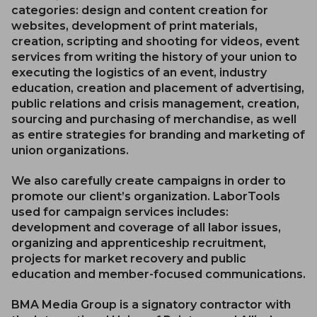
categories: design and content creation for
websites, development of print materials,
creation, scripting and shooting for videos, event
services from writing the history of your union to
executing the logistics of an event, industry
education, creation and placement of advertising,
public relations and crisis management, creation,
sourcing and purchasing of merchandise, as well
as entire strategies for branding and marketing of
union organizations.
We also carefully create campaigns in order to
promote our client’s organization. LaborTools
used for campaign services includes:
development and coverage of all labor issues,
organizing and apprenticeship recruitment,
projects for market recovery and public
education and member-focused communications.
BMA Media Group is a signatory contractor with