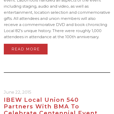
event. LaborTools handled all aspects of the event
including staging, audio and video, as well as
entertainment, location selection and commemorative
gifts. All attendees and union members will also
receive a commemorative DVD and book chronicling
Local 82’s unique history. There were roughly 1,000
attendees in attendance at the 100th anniversary.
READ MORE
June 22, 2015
IBEW Local Union 540
Partners With BMA To
Celebrate Centennial Event