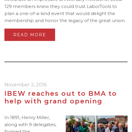
129 members knew they could trust LaborTools to
plan a one-of-a-kind event that would delight the
membership and honor the legacy of the great union.
READ MORE
November 2, 2016
IBEW reaches out to BMA to
help with grand opening
In 1891, Henry Miller,
along with 9 delegates,
formed the