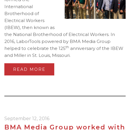
International
Brotherhood of
Electrical Workers
(IBEW), then known as
the National Brotherhood of Electrical Workers. In
2016, LaborTools powered by BMA Media Group
th
helped to celebrate the 125
anniversary of the IBEW
and Miller in St. Louis, Missouri.
READ MORE
September 12, 2016
BMA Media Group worked with