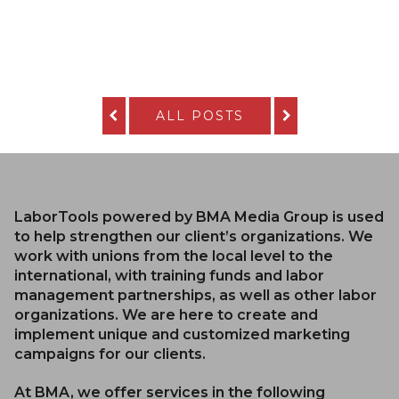
ALL POSTS
LaborTools powered by BMA Media Group is used
to help strengthen our client’s organizations. We
work with unions from the local level to the
international, with training funds and labor
management partnerships, as well as other labor
organizations. We are here to create and
implement unique and customized marketing
campaigns for our clients.
At BMA, we offer services in the following