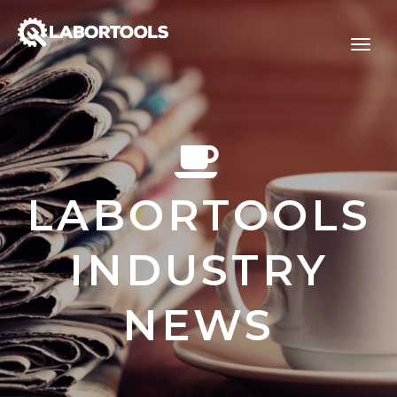
LABORTOOLS
INDUSTRY
NEWS