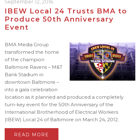
September 12, 2016
IBEW Local 24 Trusts BMA to
Produce 50th Anniversary
Event
BMA Media Group
transformed the home
of the champion
Baltimore Ravens – M&T
Bank Stadium in
downtown Baltimore –
into a gala celebration
location as it planned and produced a completely
turn-key event for the 50th Anniversary of the
International Brotherhood of Electrical Workers
(IBEW) Local 24 of Baltimore on March 24, 2012.
READ MORE