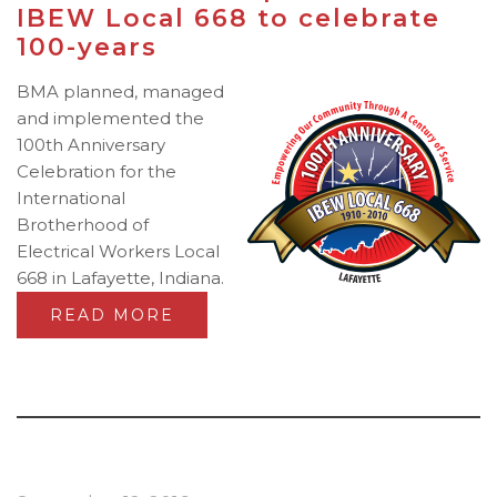
IBEW Local 668 to celebrate
100-years
BMA planned, managed
and implemented the
100th Anniversary
Celebration for the
International
Brotherhood of
Electrical Workers Local
668 in Lafayette, Indiana.
READ MORE