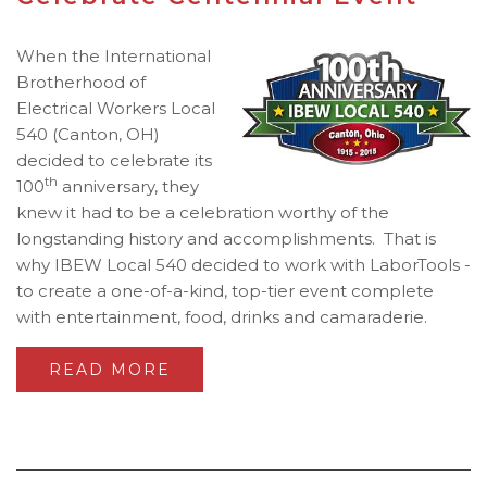
When the International
Brotherhood of
Electrical Workers Local
540 (Canton, OH)
decided to celebrate its
th
100
anniversary, they
knew it had to be a celebration worthy of the
longstanding history and accomplishments. That is
why IBEW Local 540 decided to work with LaborTools -
to create a one-of-a-kind, top-tier event complete
with entertainment, food, drinks and camaraderie.
READ MORE