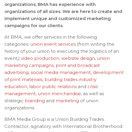
organizations, BMA has experience with
organizations of all sizes. We are here to create and
implement unique and customized marketing
campaigns for our clients.
At BMA, we offer services in the following
categories:
union event services
(from writing the
history of your union to executing the logistics of an
event,)
video production
,
website design
,
union
marketing campaigns
,
print and broadcast
advertising
,
social media management
,
development
of print materials
,
building trades industry
education
,
labor public relations
and
crisis
management
,
union merchandise
, as well as
strategic
branding
and
marketing
of union
organizations.
BMA Media Group is a Union Building Trades
Contractor, signatory with International Brotherhood