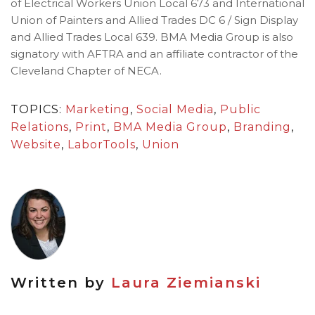
of Electrical Workers Union Local 673 and International
Union of Painters and Allied Trades DC 6 / Sign Display
and Allied Trades Local 639. BMA Media Group is also
signatory with AFTRA and an affiliate contractor of the
Cleveland Chapter of NECA.
TOPICS:
Marketing
,
Social Media
,
Public
Relations
,
Print
,
BMA Media Group
,
Branding
,
Website
,
LaborTools
,
Union
Written by
Laura Ziemianski