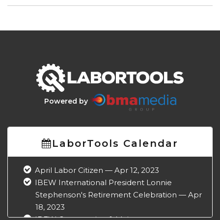
Powered by
LaborTools Calendar
April Labor Citizen — Apr 12, 2023
IBEW International President Lonnie
Stephenson's Retirement Celebration — Apr
18, 2023
IBEW Construction & Maintenance