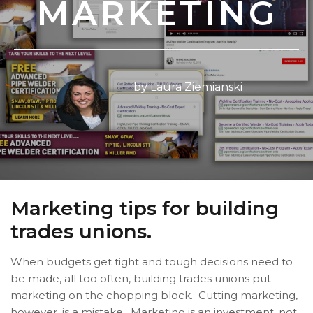
MARKETING
by
Laura Ziemianski
Marketing tips for building
trades unions.
When budgets get tight and tough decisions need to
be made, all too often, building trades unions put
marketing on the chopping block. Cutting marketing,
however, is a mistake. Marketing is an investment, not