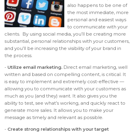
also happens to be one of
the most immediate, more
personal and easiest ways
to communicate with your
clients. By using social media, you’ll be creating more
substantial, personal relationships with your customers,
and you’ll be increasing the visibility of your brand in
the process.
-
Utilize email marketing.
Direct email marketing, well
written and based on compelling content, is critical. It
is easy to implement and extremely cost-effective —
allowing you to communicate with your customers as
much as you (and they) want. It also gives you the
ability to test, see what’s working, and quickly react to
generate more sales. It allows you to make your
message as timely and relevant as possible.
-
Create strong relationships with your target