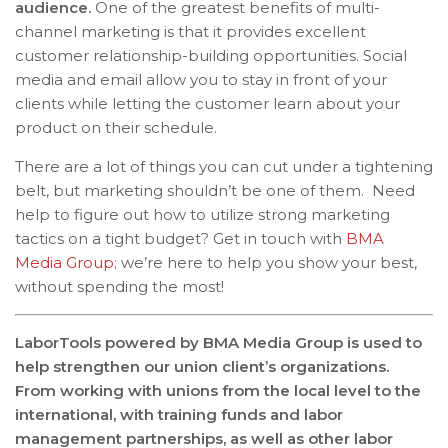
audience.
One of the greatest benefits of multi-
channel marketing is that it provides excellent
customer relationship-building opportunities. Social
media and email allow you to stay in front of your
clients while letting the customer learn about your
product on their schedule.
There are a lot of things you can cut under a tightening
belt, but marketing shouldn’t be one of them. Need
help to figure out how to utilize strong marketing
tactics on a tight budget? Get in touch with
BMA
Media Group
; we’re here to help you show your best,
without spending the most!
LaborTools powered by BMA Media Group is used to
help strengthen our union client’s organizations.
From working with unions from the local level to the
international, with training funds and labor
management partnerships, as well as other labor