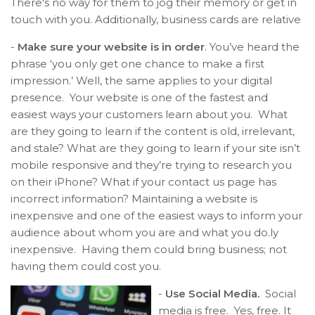
There's no way for them to jog their memory or get in
touch with you. Additionally, business cards are relative
-
Make sure your website is in order
. You’ve heard the
phrase ‘you only get one chance to make a first
impression.’ Well, the same applies to your digital
presence. Your website is one of the fastest and
easiest ways your customers learn about you. What
are they going to learn if the content is old, irrelevant,
and stale? What are they going to learn if your site isn’t
mobile responsive and they’re trying to research you
on their iPhone? What if your contact us page has
incorrect information? Maintaining a website is
inexpensive and one of the easiest ways to inform your
audience about whom you are and what you do.
ly
inexpensive. Having them could bring business; not
having them could cost you.
-
Use Social Media.
Social
media is free. Yes, free. It