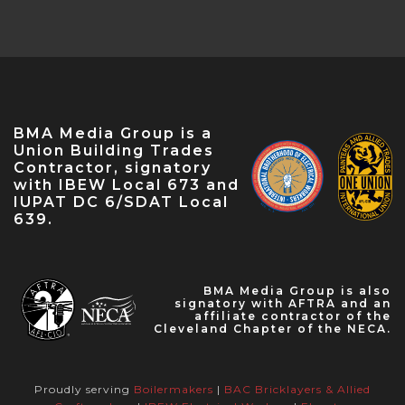
Conference — Apr 18, 2023
NABTU Legislative Conference — Apr 22,
2023
IBEW Local 573 Anniversary — Apr 28, 2023
May Labor Citizen — May 10, 2023
BMA Media Group is a
IBEW 9th District John O'Rourke Retirement
Union Building Trades
Celebration — May 31, 2023
Contractor, signatory
with IBEW Local 673 and
IUPAT DC 6/SDAT Local
639.
BMA Media Group is also
signatory with AFTRA and an
affiliate contractor of the
Cleveland Chapter of the NECA.
Proudly serving
Boilermakers
|
BAC Bricklayers & Allied