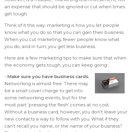
an expense that should be ignored or cut when times
get tough.
Think of it this way: marketing is how you let people
know what you do so that you can gain their business.
When you cut marketing, fewer people know what
you do, and in turn, you get less business.
Here are a few marketing tips to make sure that when
the economy gets tough, you can keep going:
-
Make sure you have business cards.
Networking is almost free. There may
be a small cover charge to get into
some networking events, but for the
most part ‘pressing the flesh’ comes at no cost.
Without a business card, however, you don’t leave your
new contacts a way to follow with you. What if they
can’t recall you name, or the name of your business?