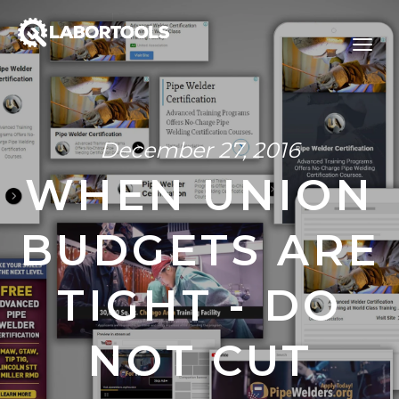
December 27, 2016
WHEN UNION
BUDGETS ARE
TIGHT - DO
NOT CUT