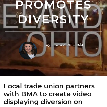
PROMOTES
DIVERSITY
by
Laura Ziemianski
Local trade union partners
with BMA to create video
displaying diversion on