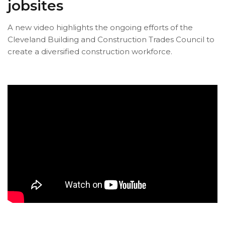
jobsites
A new video highlights the ongoing efforts of the
Cleveland Building and Construction Trades Council to
create a diversified construction workforce.