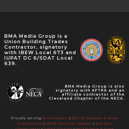
Conference — Apr 18, 2023
NABTU Legislative Conference — Apr 22,
2023
IBEW Local 573 Anniversary — Apr 28, 2023
May Labor Citizen — May 10, 2023
BMA Media Group is a
IBEW 9th District John O'Rourke Retirement
Union Building Trades
Celebration — May 31, 2023
Contractor, signatory
with IBEW Local 673 and
IUPAT DC 6/SDAT Local
639.
BMA Media Group is also
signatory with AFTRA and an
affiliate contractor of the
Cleveland Chapter of the NECA.
Proudly serving
Boilermakers
|
BAC Bricklayers & Allied
Craftworkers
|
IBEW Electrical Workers
|
Elevator
Constructors
|
IUPAT Glaziers
|
HFIAW Heat & Frost