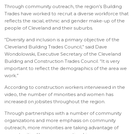
Through community outreach, the region’s Building
Trades have worked to recruit a diverse workforce that
reflects the racial, ethnic and gender make-up of the
people of Cleveland and their suburbs.
“Diversity and inclusion is a primary objective of the
Cleveland Building Trades Council,” said Dave
Wondolowski, Executive Secretary of the Cleveland
Building and Construction Trades Council. “It is very
important to reflect the demographics of the area we
work.”
According to construction workers interviewed in the
video, the number of minorities and women has
increased on jobsites throughout the region.
Through partnerships with a number of community
organizations and more emphasis on community
outreach, more minorities are taking advantage of