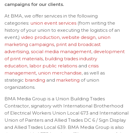
campaigns for our clients.
At BMA, we offer services in the following
categories:
union event services
(from writing the
history of your union to executing the logistics of an
event,)
video production
,
website design
,
union
marketing campaigns
,
print and broadcast
advertising
,
social media management
,
development
of print materials
,
building trades industry
education
,
labor public relations
and
crisis
management
,
union merchandise
, as well as
strategic
branding
and
marketing
of union
organizations.
BMA Media Group is a Union Building Trades
Contractor, signatory with International Brotherhood
of Electrical Workers Union Local 673 and International
Union of Painters and Allied Trades DC 6 / Sign Display
and Allied Trades Local 639. BMA Media Group is also