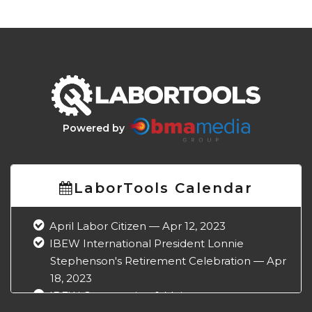
Powered by
LaborTools Calendar
April Labor Citizen — Apr 12, 2023
IBEW International President Lonnie
Stephenson's Retirement Celebration — Apr
18, 2023
IBEW Construction & Maintenance