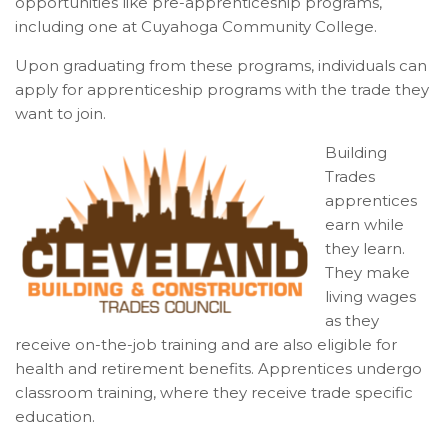
opportunities like pre-apprenticeship programs,
including one at Cuyahoga Community College.
Upon graduating from these programs, individuals can
apply for apprenticeship programs with the trade they
want to join.
Building
Trades
apprentices
earn while
they learn.
They make
living wages
as they
receive on-the-job training and are also eligible for
health and retirement benefits. Apprentices undergo
classroom training, where they receive trade specific
education.