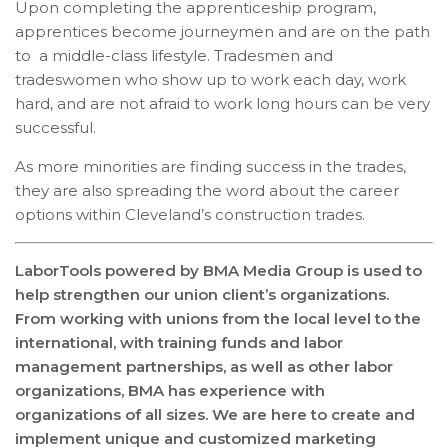
Upon completing the apprenticeship program,
apprentices become journeymen and are on the path
to a middle-class lifestyle. Tradesmen and
tradeswomen who show up to work each day, work
hard, and are not afraid to work long hours can be very
successful.
As more minorities are finding success in the trades,
they are also spreading the word about the career
options within Cleveland’s construction trades.
LaborTools powered by BMA Media Group is used to
help strengthen our union client’s organizations.
From working with unions from the local level to the
international, with training funds and labor
management partnerships, as well as other labor
organizations, BMA has experience with
organizations of all sizes. We are here to create and
implement unique and customized marketing