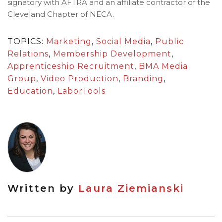
signatory with AFTRA and an affiliate contractor of the
Cleveland Chapter of NECA.
TOPICS:
Marketing
,
Social Media
,
Public
Relations
,
Membership Development
,
Apprenticeship Recruitment
,
BMA Media
Group
,
Video Production
,
Branding
,
Education
,
LaborTools
Written by
Laura Ziemianski